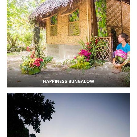
HAPPINESS BUNGALOW