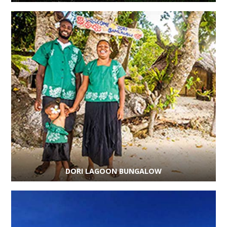
DORI LAGOON BUNGALOW