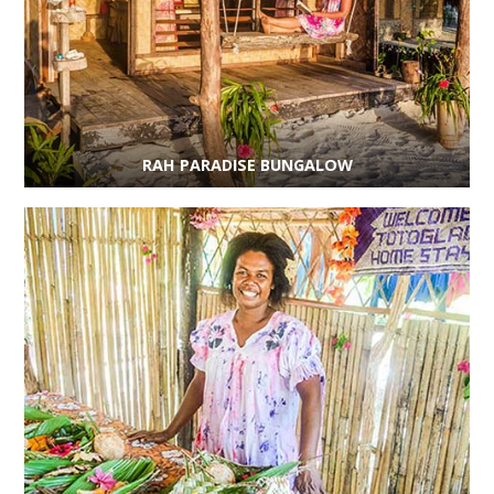
RAH PARADISE BUNGALOW