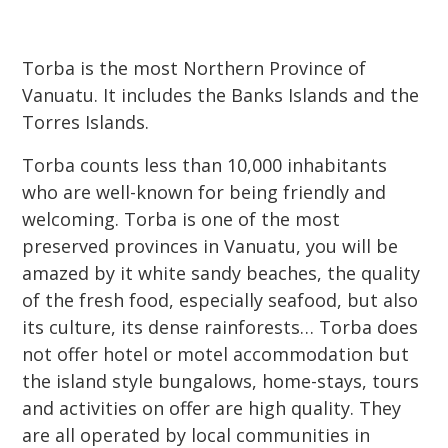
Torba is the most Northern Province of
Vanuatu. It includes the Banks Islands and the
Torres Islands.
Torba counts less than 10,000 inhabitants
who are well-known for being friendly and
welcoming. Torba is one of the most
preserved provinces in Vanuatu, you will be
amazed by it white sandy beaches, the quality
of the fresh food, especially seafood, but also
its culture, its dense rainforests… Torba does
not offer hotel or motel accommodation but
the island style bungalows, home-stays, tours
and activities on offer are high quality. They
are all operated by local communities in