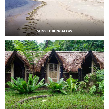
SUNSET BUNGALOW