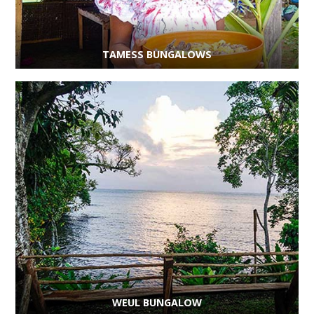
TAMESS BUNGALOWS
WEUL BUNGALOW