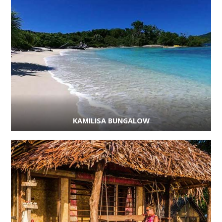
KAMILISA BUNGALOW