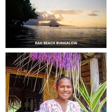
RAH BEACH BUNGALOW