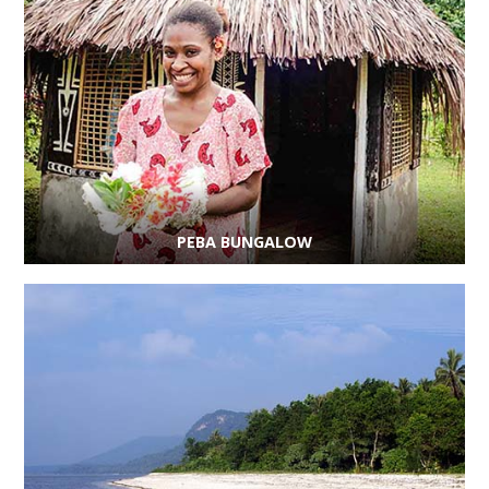
PEBA BUNGALOW