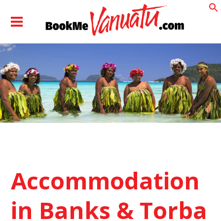
Accommodation
in Banks & Torba