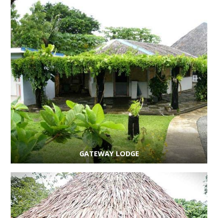
GATEWAY LODGE