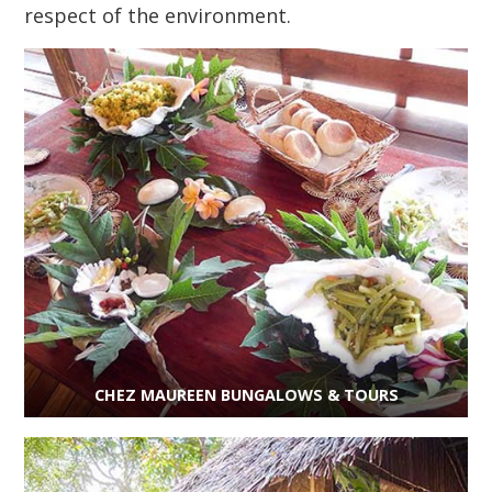
respect of the environment.
CHEZ MAUREEN BUNGALOWS & TOURS