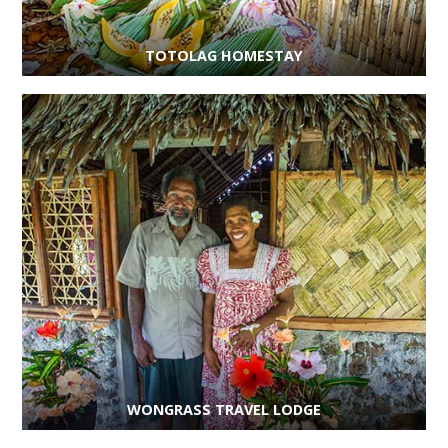
TOTOLAG HOMESTAY
WONGRASS TRAVEL LODGE