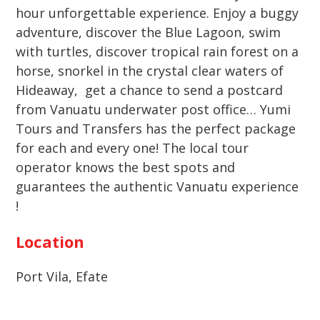
hour unforgettable experience. Enjoy a buggy
adventure, discover the Blue Lagoon, swim
with turtles, discover tropical rain forest on a
horse, snorkel in the crystal clear waters of
Hideaway, get a chance to send a postcard
from Vanuatu underwater post office… Yumi
Tours and Transfers has the perfect package
for each and every one! The local tour
operator knows the best spots and
guarantees the authentic Vanuatu experience
!
Location
Port Vila, Efate