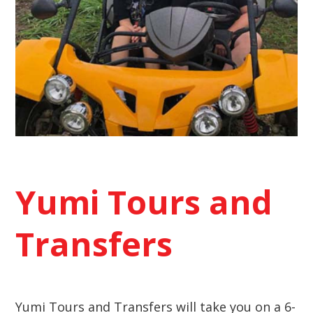
Yumi Tours and
Transfers
Yumi Tours and Transfers will take you on a 6-