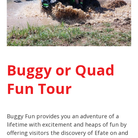
Buggy
or Quad
Fun Tour
Buggy Fun provides you an adventure of a
lifetime with excitement and heaps of fun by
offering visitors the discovery of Efate on and