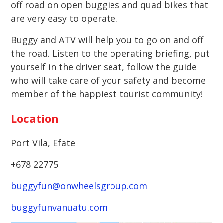
off road on open buggies and quad bikes that
are very easy to operate.
Buggy and ATV will help you to go on and off
the road. Listen to the operating briefing, put
yourself in the driver seat, follow the guide
who will take care of your safety and become
member of the happiest tourist community!
Location
Port Vila, Efate
+678 22775
buggyfun@onwheelsgroup.com
buggyfunvanuatu.com